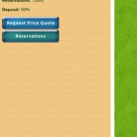
Reservations:
72hrs
Deposit:
50%