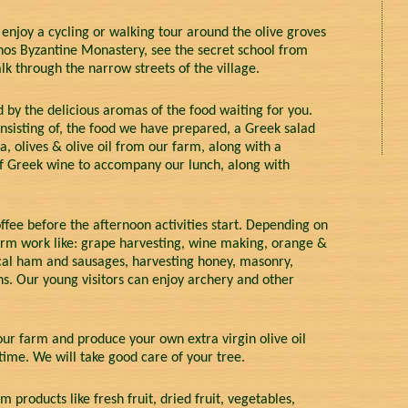
 enjoy a cycling or walking tour around the olive groves
thos Byzantine Monastery, see the secret school from
k through the narrow streets of the village.
 by the delicious aromas of the food waiting for you.
nsisting of, the food we have prepared, a Greek salad
a, olives & olive oil from our farm, along with a
 of Greek wine to accompany our lunch, along with
fee before the afternoon activities start. Depending on
arm work like: grape harvesting, wine making, orange &
local ham and sausages, harvesting honey, masonry,
ns. Our young visitors can enjoy archery and other
 our farm and produce your own extra virgin olive oil
time. We will take good care of your tree.
m products like fresh fruit, dried fruit, vegetables,