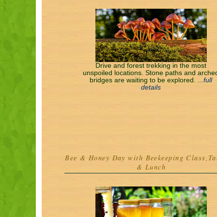
Drive and forest trekking in the most
unspoiled locations. Stone paths and arche
bridges are waiting to be explored.
...full
details
Bee & Honey Day with Beekeeping Class,Ta
& Lunch