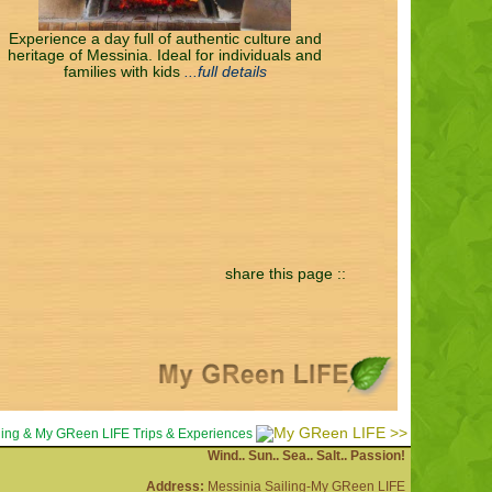
Experience a day full of authentic culture and
heritage of Messinia. Ideal for individuals and
families with kids
...full details
share this page ::
>>
iling & My GReen LIFE Trips & Experiences
Wind.. Sun.. Sea.. Salt.. Passion!
Address:
Messinia Sailing-My GReen LIFE