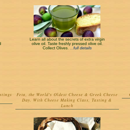
Learn all about the secrets of extra virgin
d
olive oil. Taste freshly pressed olive oil.
Collect Olives.
...full details
stings
Feta, the World's Oldest Cheese & Greek Cheese
Day. With Cheese Making Class, Tasting &
Lunch