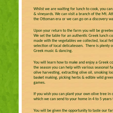
Whilst we are waiting for lunch to cook, you can
& vineyards. We can visit a branch of the Mt. A
the Ottoman era or we can go on a discovery wal
Upon your return to the farm you will be greeted
We set the table for an authentic Greek lunch co
made with the vegetables we collected, local fet
selection of local delicatessen. There is plenty
Greek music & dancing.
You will learn how to make and enjoy a Greek cof
the season you can help with various seasonal f
olive harvesting, extracting olive oil, smoking 
basket making, picking herbs & edible wild gree
games.
If you wish you can plant your own olive tree in
which we can send to your home in 4 to 5 years 
You will be given the opportunity to taste our far