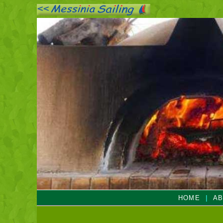
|
HOME
AB