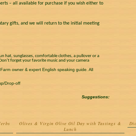
erts – all available for purchase if you wish either to
y gifts, and we will return to the initial meeting
n hat, sunglasses, comfortable clothes, a pullover or a
. Don’t forget your favorite music and your camera
. Farm owner & expert English speaking guide. All
up/Drop-off
Suggestions:
Herbs
Olives & Virgin Olive Oil Day with Tastings &
Di
Lunch