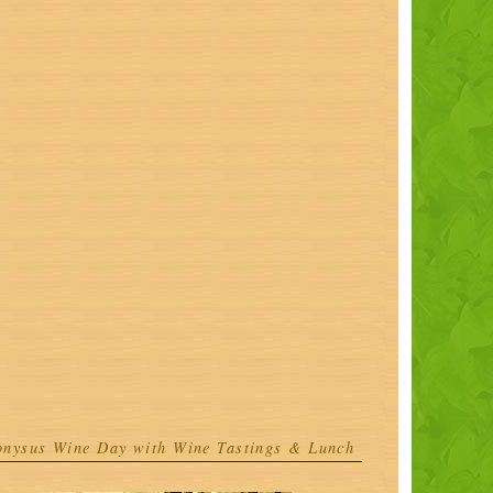
onysus Wine Day with Wine Tastings & Lunch