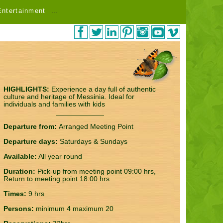
Entertainment
...
HIGHLIGHTS:
Experience a day full of authentic
culture and heritage of Messinia. Ideal for
individuals and families with kids
____________
Departure from:
Arranged Meeting Point
Departure days:
Saturdays & Sundays
Available:
All year round
Duration:
Pick-up from meeting point 09:00 hrs,
Return to meeting point 18:00 hrs
Times:
9 hrs
Persons:
minimum 4 maximum 20