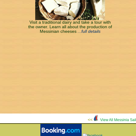
Visit a traditional dairy and take a tour with
the owner. Learn all about the production of
Messinian cheeses
...full details
<<
View All Messinia Sa