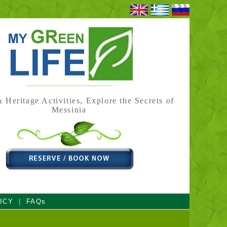
 Heritage Activities, Explore the Secrets of
Messinia
|
ICY
FAQs