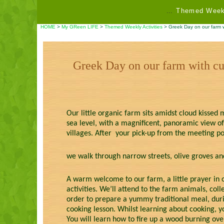
...
Themed Weekl
HOME
>
My GReen LIFE
>
Themed Weekly Activities
> Greek Day on our farm wi
Greek Day on our farm with cu
Our little organic farm sits amidst cloud kissed m
sea level, with a magnificent, panoramic view of
villages. After your pick-up from the meeting po
we walk through narrow streets, olive groves and
A warm welcome to our farm, a little prayer in o
activities. We’ll attend to the farm animals, col
order to prepare a yummy traditional meal, duri
cooking lesson. Whilst learning about cooking, y
You will learn how to fire up a wood burning ove