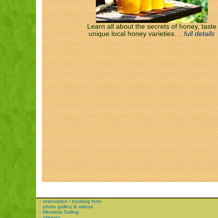
Learn all about the secrets of honey, taste
unique local honey varieties.
...full details
:: reservation / booking form
:: photo gallery & videos
:: Messinia Sailing
:: sitemap