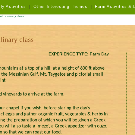
y Activities
|
Other Interesting Themes
|
Farm Activities & 
th culinary class
linary class
EXPERIENCE TYPE:
Farm Day
ountains at a top of a hill, at a height of 600 ft above
 the Messinian Gulf, Mt. Taygetos and pictorial small
int,
 vineyards to arrive at the farm.
ur chapel if you wish, before staring the day’s
lect eggs and gather organic fruit, vegetables & herbs in
ng the preparation of which you will be given a Greek
ou will also taste a ‘meze’, a Greek appetizer with ouzo.
n so that we can roast our food.