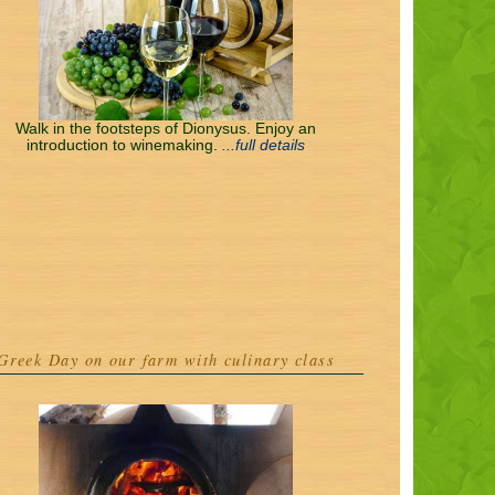
Walk in the footsteps of Dionysus. Enjoy an
introduction to winemaking.
...full details
Greek Day on our farm with culinary class