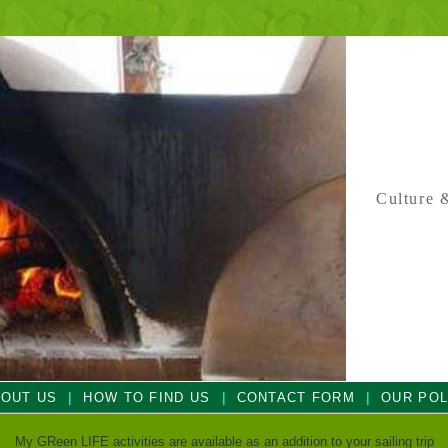
Culture &
|
|
|
OUT US
HOW TO FIND US
CONTACT FORM
OUR POL
My GReen LIFE activities are available as an addition to your sailing trip