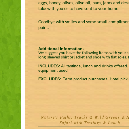
eggs, honey, olives, olive oil, ham, jams and dess
take with you or to have sent to your home.
Goodbye with smiles and some small complimentar
point.
Additional Information:
We suggest you have the following items with you: su
long-sleeved shirt or jacket and shoe with flat soles
INCLUDES:
All tastings, lunch and drinks offered
equipment used
EXCLUDES:
Farm product purchases. Hotel pick
Nature's Paths, Tracks & Wild Greens & 
Safari with Tastings & Lunch