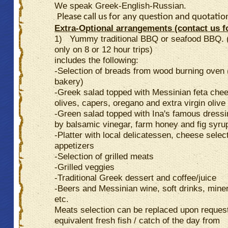
We speak Greek-English-Russian.
Please call us for any question and quotatio
Extra-Optional arrangements (contact us fo
1) Yummy traditional BBQ or seafood BBQ. 
only on 8 or 12 hour trips)
includes the following:
-Selection of breads from wood burning oven (
bakery)
-Greek salad topped with Messinian feta che
olives, capers, oregano and extra virgin olive 
-Green salad topped with Ina's famous dress
by balsamic vinegar, farm honey and fig syru
-Platter with local delicatessen, cheese selec
appetizers
-Selection of grilled meats
-Grilled veggies
-Traditional Greek dessert and coffee/juice
-Beers and Messinian wine, soft drinks, mine
etc.
Meats selection can be replaced upon reques
equivalent fresh fish / catch of the day from