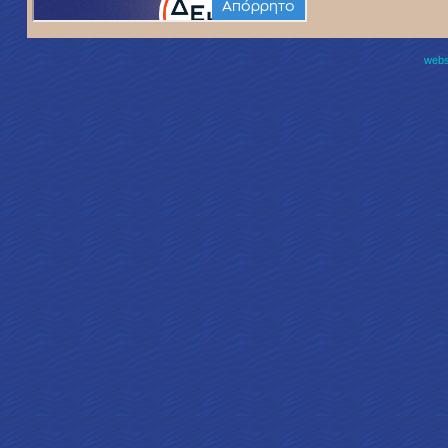
websi