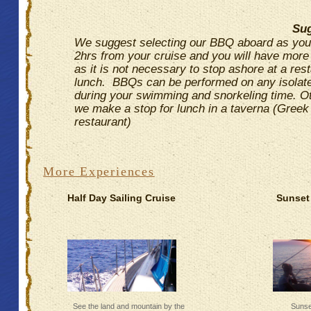
Sug
We suggest selecting our BBQ aboard as yo
2hrs from your cruise and you will have more f
as it is not necessary to stop ashore at a rest
lunch. BBQs can be performed on any isolat
during your swimming and snorkeling time. O
we make a stop for lunch in a taverna (Greek
restaurant)
More Experiences
Half Day Sailing Cruise
Sunset 
See the land and mountain by the
Sunse