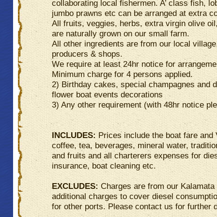
collaborating local fishermen. A’ class fish, lo
jumbo prawns etc can be arranged at extra co
All fruits, veggies, herbs, extra virgin olive oil
are naturally grown on our small farm.
All other ingredients are from our local village
producers & shops.
We require at least 24hr notice for arrangeme
Minimum charge for 4 persons applied.
2) Birthday cakes, special champagnes and d
flower boat events decorations
3) Any other requirement (with 48hr notice pl
INCLUDES:
Prices include the boat fare and
coffee, tea, beverages, mineral water, traditi
and fruits and all charterers expenses for die
insurance, boat cleaning etc.
EXCLUDES:
Charges are from our Kalamata
additional charges to cover diesel consumpti
for other ports. Please contact us for further d