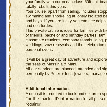
your family with our ocean class 50ft sail bo
totally rebuilt this year.
Your cruise, apart from sailing, includes stop
swimming and snorkeling at lonely isolated 
and bays. If you are lucky you can see dolphi
and sea turtles.
This private cruise is ideal for families with k
of friends, bachelor and birthday parties, fami
classmate reunions, company teambuilding, p
weddings, vow renewals and the celebration 
personal event.
It will be a great day of adventure and explora
the seas of Messinia & Mani.
All our services are planned, attended and si
personally by Peter + Inna (owners, manager
Additional Information:
A deposit is required to book and secure a sp
For the charter, ID information for all passen
required