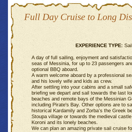
Full Day Cruise to Long Dis
EXPERIENCE TYPE:
Sai
A day of full sailing, enjoyment and satisfactio
seas of Messinia, for up to 23 passengers an
optional BBQ aboard.
A warm welcome aboard by a professional se
and his lovely wife and kids as crew.
After settling into your cabins and a small saf
briefing we depart and sail towards the last lo
beaches and remote bays of the Messinian Gu
including Pirate's Bay. Other options are to s
historical Kardamily and Zorba’s the Greek b
Stoupa village or towards the medieval castle
Koroni and its lonely beaches.
We can plan an amazing private sail cruise f