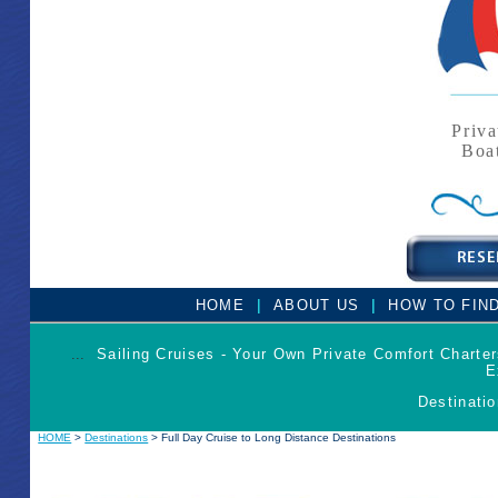
Priva
Boa
|
|
HOME
ABOUT US
HOW TO FIN
...
Sailing Cruises - Your Own Private Comfort Charte
E
Destinatio
HOME
>
Destinations
> Full Day Cruise to Long Distance Destinations