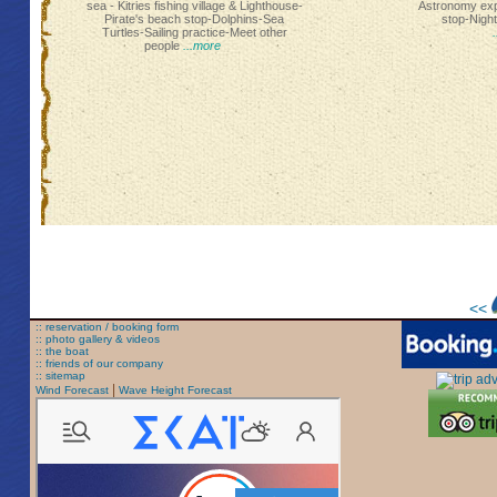
sea - Kitries fishing village & Lighthouse-
Astronomy ex
Pirate's beach stop-Dolphins-Sea
stop-Nigh
Turtles-Sailing practice-Meet other
people
...more
<<
:: reservation / booking form
:: photo gallery & videos
:: the boat
:: friends of our company
:: sitemap
|
Wind Forecast
Wave Height Forecast