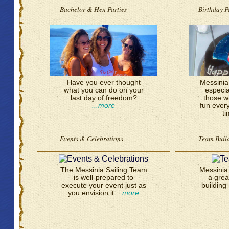
Bachelor & Hen Parties
Birthday P
Have you ever thought
Messinia 
what you can do on your
especia
last day of freedom?
those w
...more
fun ever
t
Events & Celebrations
Team Buil
The Messinia Sailing Team
Messinia 
is well-prepared to
a grea
execute your event just as
building 
you envision it
...more