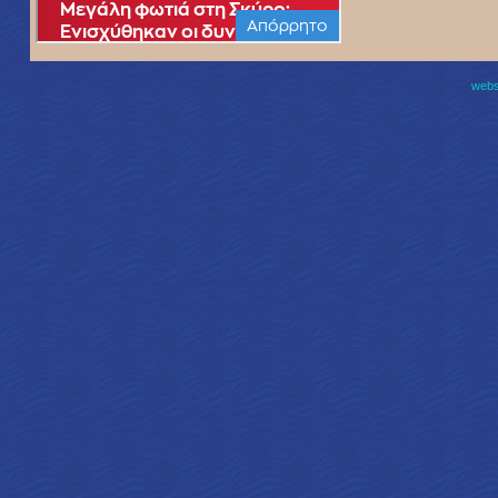
websi