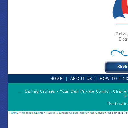
Priva
Boa
|
|
HOME
ABOUT US
HOW TO FIN
...
Sailing Cruises - Your Own Private Comfort Charte
E
Destinatio
HOME
>
Messinia Sailing
>
Parties & Events Aboard and On the Beach
> Weddings & Vo