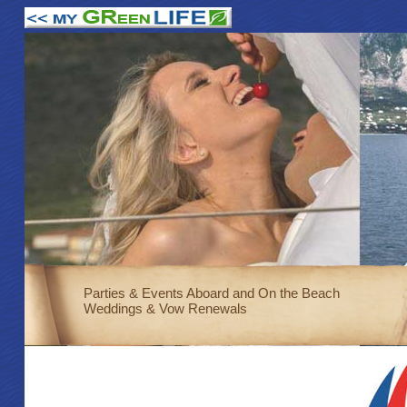
Parties & Events Aboard and On the Beach
Weddings & Vow Renewals