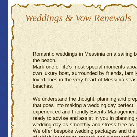
Weddings & Vow Renewals
Romantic weddings in Messinia on a sailing b
the beach.
Mark one of life's most special moments abo
own luxury boat, surrounded by friends, famil
loved ones in the very heart of Messinia sea
beaches.
We understand the thought, planning and prep
that goes into making a wedding day perfect.
experienced and friendly Events Managemen
ready to advise and assist in you in planning 
wedding day as smoothly and stress-free as 
We offer bespoke wedding packages and the fl