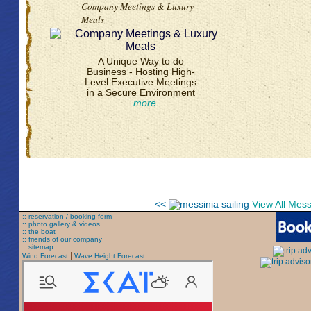
Company Meetings & Luxury
Meals
A Unique Way to do
Business - Hosting High-
Level Executive Meetings
in a Secure Environment
...more
<<
View All Mes
:: reservation / booking form
:: photo gallery & videos
:: the boat
:: friends of our company
:: sitemap
|
Wind Forecast
Wave Height Forecast