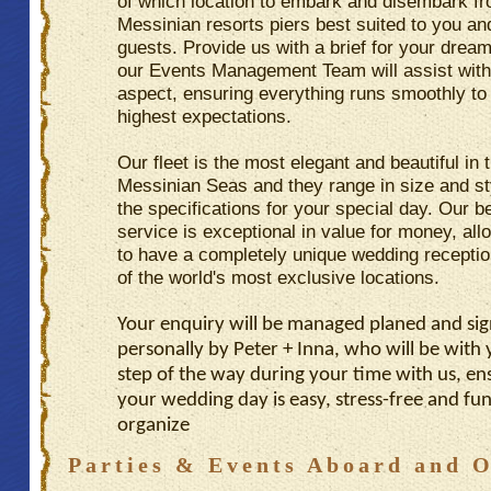
of which location to embark and disembark f
Messinian resorts piers best suited to you an
guests. Provide us with a brief for your drea
our Events Management Team will assist with
aspect, ensuring everything runs smoothly to
highest expectations.
Our fleet is the most elegant and beautiful in 
Messinian Seas and they range in size and sty
the specifications for your special day. Our 
service is exceptional in value for money, all
to have a completely unique wedding recepti
of the world's most exclusive locations.
Your enquiry will be managed planed and si
personally by Peter + Inna, who will be with
step of the way during your time with us, en
your wedding day is easy, stress-free and fun
organize
Parties & Events Aboard and 